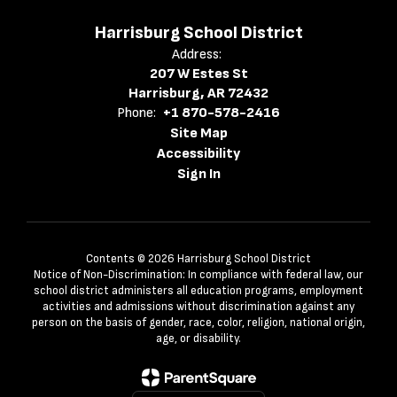
Harrisburg School District
Address:
207 W Estes St
Harrisburg, AR 72432
Phone:
+1 870-578-2416
Site Map
Accessibility
Sign In
Contents © 2026 Harrisburg School District
Notice of Non-Discrimination: In compliance with federal law, our
school district administers all education programs, employment
activities and admissions without discrimination against any
person on the basis of gender, race, color, religion, national origin,
age, or disability.