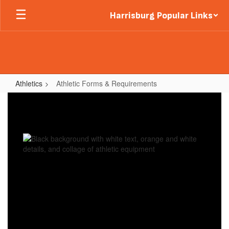
Skip
Harrisburg Popular Links
to
main
content
Athletics
Athletic Forms & Requirements
Athletic
Forms
&
Requirements