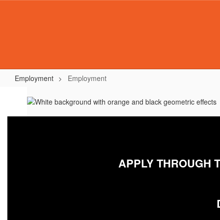
Skip
to
main
content
Employment
Employment
Employment
APPLY THROUGH T