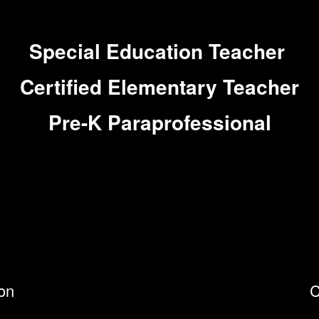
Special Education Teacher
Certified Elementary Teacher
Pre-K Paraprofessional
ion
C