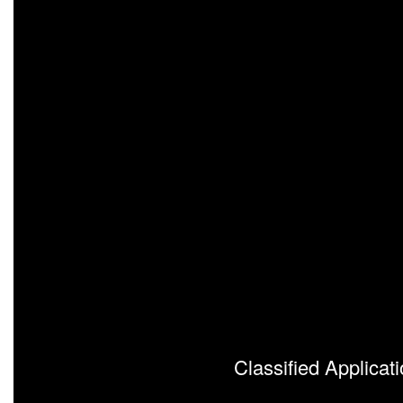
Classified Applicat