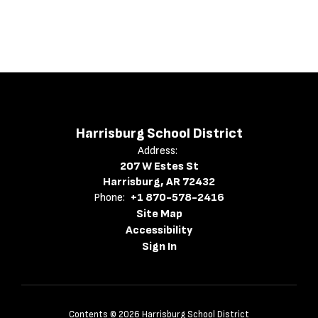
Harrisburg School District
Address:
207 W Estes St
Harrisburg, AR 72432
Phone:
+1 870-578-2416
Site Map
Accessibility
Sign In
Contents © 2026 Harrisburg School District