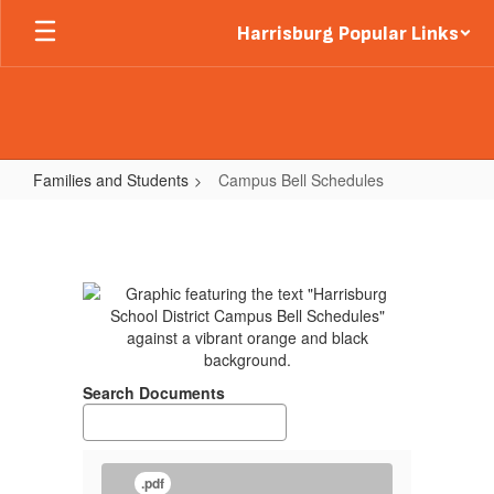
Skip
Harrisburg Popular Links
to
main
content
Families and Students
Campus Bell Schedules
Campus
Bell
Schedules
Search Documents
.pdf