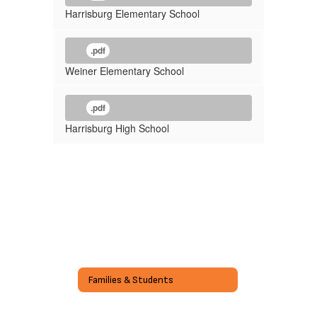
Harrisburg Elementary School
.pdf
Weiner Elementary School
.pdf
Harrisburg High School
Families & Students